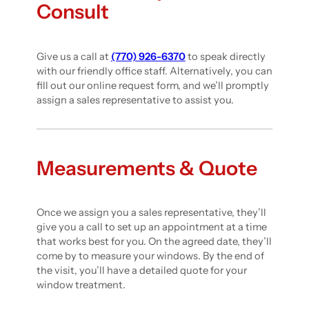
Consult
Give us a call at
(770) 926-6370
to speak directly
with our friendly office staff. Alternatively, you can
fill out our online request form, and we’ll promptly
assign a sales representative to assist you.
Measurements & Quote
Once we assign you a sales representative, they’ll
give you a call to set up an appointment at a time
that works best for you. On the agreed date, they’ll
come by to measure your windows. By the end of
the visit, you’ll have a detailed quote for your
window treatment.