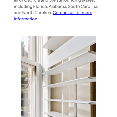
all of Georgia and the surrounding states,
including Florida, Alabama, South Carolina,
and North Carolina.
Contact us for more
information.