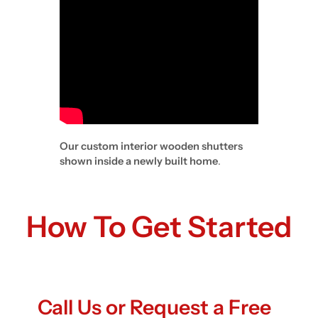
Our custom interior wooden shutters
shown inside a newly built home
.
How To Get Started
Call Us or Request a Free