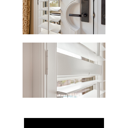
View Gallery