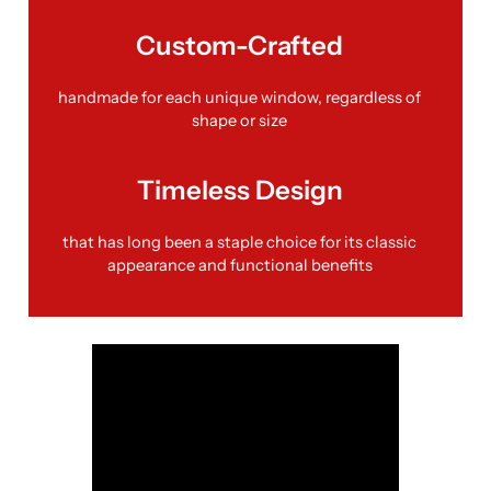
Custom-Crafted
handmade for each unique window, regardless of
shape or size
Timeless Design
that has long been a staple choice for its classic
appearance and functional benefits