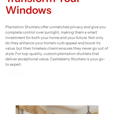
Windows
Plantation Shutters offer unmatched privacy and give you
complete control over sunlight, making them a smart
investment for both your home and your future. Not only
do they enhance your home’s curb appeal and boost its
value, but their timeless charm ensures they never go out of
style. For top-quality, custom plantation shutters that
deliver exceptional value, Castleberry Shutters is your go-
to expert.
Get Started