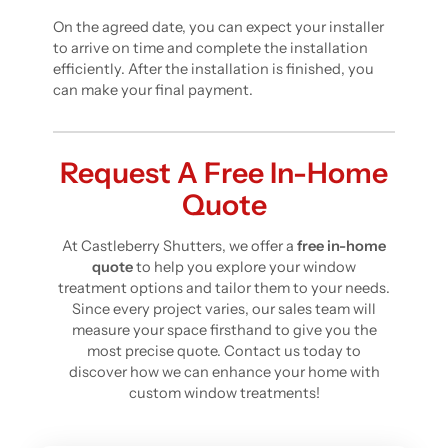
On the agreed date, you can expect your installer
to arrive on time and complete the installation
efficiently. After the installation is finished, you
can make your final payment.
Request A Free In-Home
Quote
At Castleberry Shutters, we offer a
free in-home
quote
to help you explore your window
treatment options and tailor them to your needs.
Since every project varies, our sales team will
measure your space firsthand to give you the
most precise quote. Contact us today to
discover how we can enhance your home with
custom window treatments!