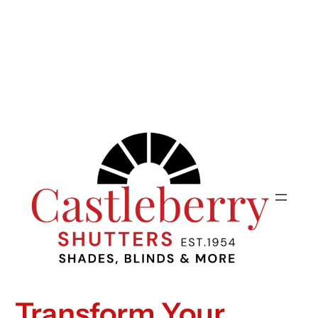
Transform Your