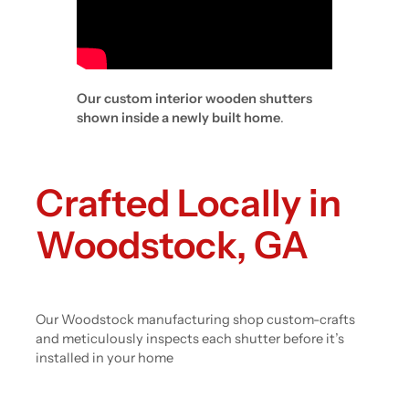
Our custom interior wooden shutters
shown inside a newly built home
.
Crafted Locally in
Woodstock, GA
Our Woodstock manufacturing shop custom-crafts
and meticulously inspects each shutter before it’s
installed in your home