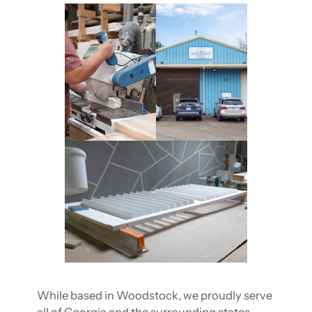
While based in Woodstock, we proudly serve