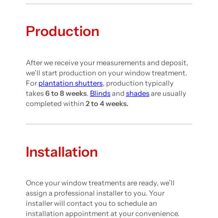
Production
After we receive your measurements and deposit,
we’ll start production on your window treatment.
For
plantation shutters
, production typically
takes
6 to 8 weeks
.
Blinds
and
shades
are usually
completed within
2 to 4 weeks.
Installation
Once your window treatments are ready, we’ll
assign a professional installer to you. Your
installer will contact you to schedule an
installation appointment at your convenience.