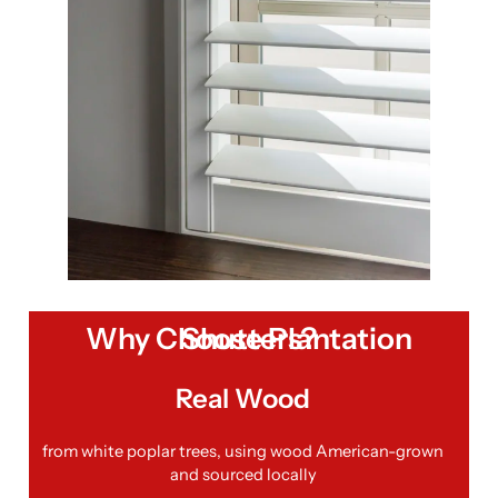
Why Choose Plantation Shutters?
Real Wood
from white poplar trees, using wood American-grown
and sourced locally