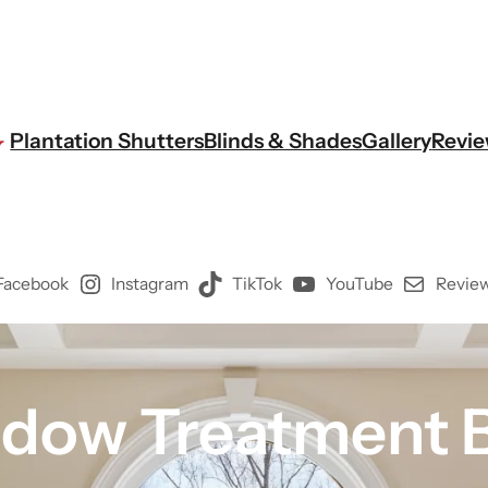
Plantation Shutters
Blinds & Shades
Gallery
Revi
Facebook
Instagram
TikTok
YouTube
Review
dow Treatment B