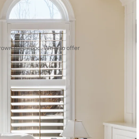
grown hardwood. We also offer