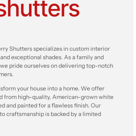
shutters
rry Shutters specializes in custom interior
 and exceptional shades. As a family and
we pride ourselves on delivering top-notch
omers.
ansform your house into a home. We offer
ed from high-quality, American-grown white
d and painted for a flawless finish. Our
 craftsmanship is backed by a limited