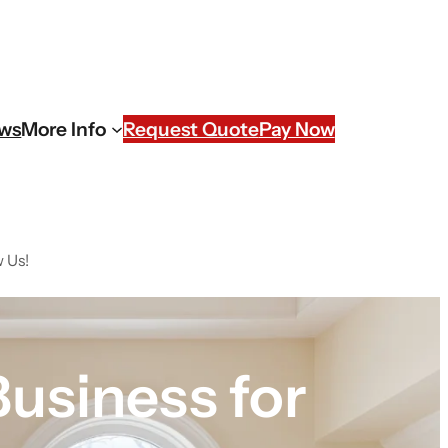
ews
More Info
Request Quote
Pay Now
 Us!
usiness for