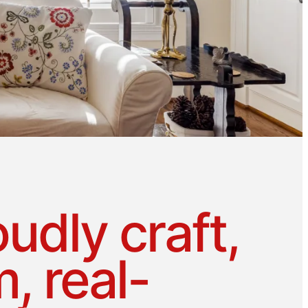
udly craft,
, real-