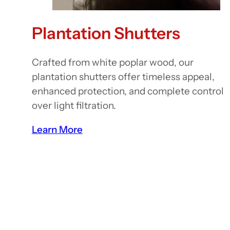
Plantation Shutters
Crafted from white poplar wood, our
plantation shutters offer timeless appeal,
enhanced protection, and complete control
over light filtration.
Learn More