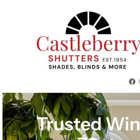
Trusted Win