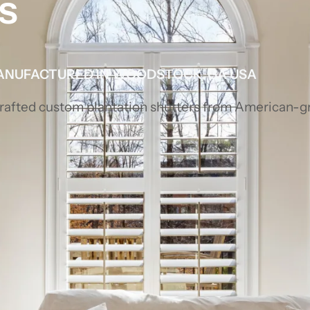
s
ANUFACTURED IN WOODSTOCK, GA USA
 crafted custom plantation shutters from American-