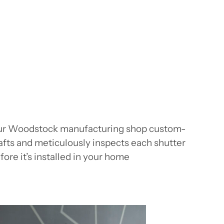
r Woodstock manufacturing shop custom-
afts and meticulously inspects each shutter
fore it’s installed in your home