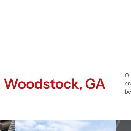
Ou
in Woodstock, GA
cr
be