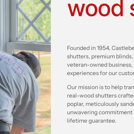
wood 
Founded in 1954, Castlebe
shutters, premium blinds,
veteran-owned business, 
experiences for our cust
Our mission is to help tr
real-wood shutters craft
poplar, meticulously sande
unwavering commitment to
lifetime guarantee.