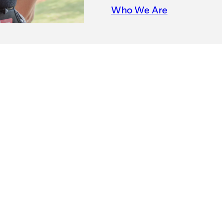
Who We Are