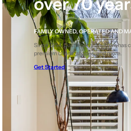
over 70 year
FAMILY OWNED, OPERATED AND M
Since 1954, Castleberry Shutters has
premium blinds, shades, and more.
Get Started