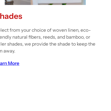
hades
lect from your choice of woven linen, eco-
iendly natural fibers, reeds, and bamboo, or
ller shades, we provide the shade to keep the
n away.
arn More