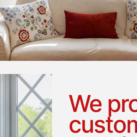
We pro
custom