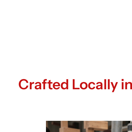
Crafted Locally 