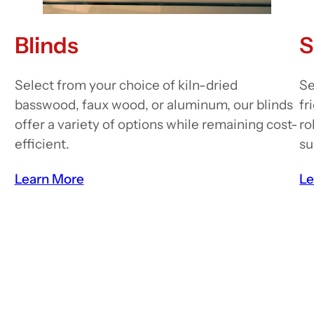
Blinds
S
Select from your choice of kiln-dried
Se
basswood, faux wood, or aluminum, our blinds
fr
offer a variety of options while remaining cost-
ro
efficient.
su
Learn More
Le