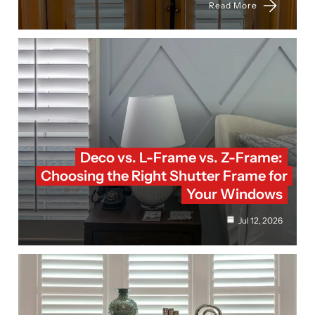
Read More
Deco vs. L-Frame vs. Z-Frame:
Choosing the Right Shutter Frame for
Your Windows
Jul 12, 2026