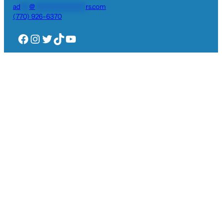
ad
***
@
*****************
rs.com
(770) 926-6370
Facebook
Instagram
Twitter
TikTok
YouTube
Privacy Policy
Visit Us
704 Executive Court
Woodstock, GA 30189
Plantation Shutters
Blinds & Shades
Gallery
Reviews
Log
More Info
in
Request Quote
Pay Now