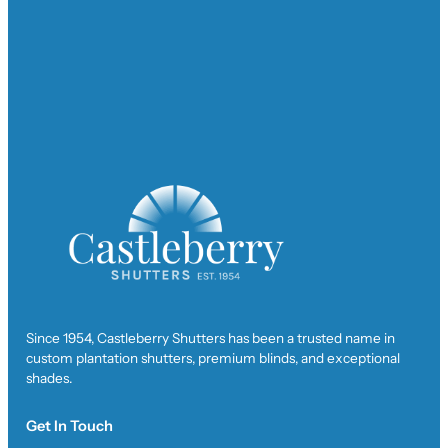
Since 1954, Castleberry Shutters has been a trusted name in
custom plantation shutters, premium blinds, and exceptional
shades.
Get In Touch