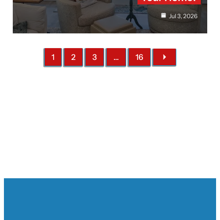
Jul 3, 2026
1
2
3
…
16