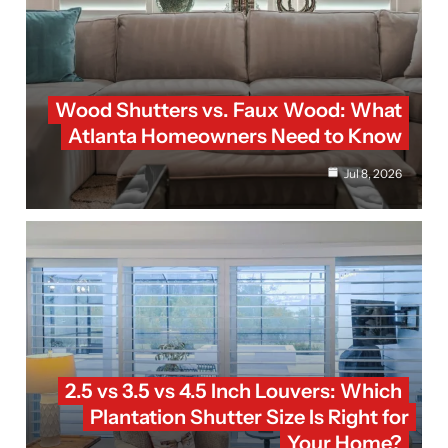
Wood Shutters vs. Faux Wood: What
Atlanta Homeowners Need to Know
Jul 8, 2026
2.5 vs 3.5 vs 4.5 Inch Louvers: Which
Plantation Shutter Size Is Right for
Your Home?