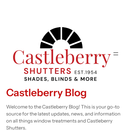
Castleberry Blog
Welcome to the Castleberry Blog! This is your go-to
source for the latest updates, news, and information
on all things window treatments and Castleberry
Shutters.