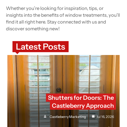
Whether you’re looking for inspiration, tips, or
insights into the benefits of window treatments, you’ll
find it all right here. Stay connected with us and
discover something new!
Latest Posts
Shutters for Doors: The
Castleberry Approach
Castleberry Marketing
Jul 16, 2026