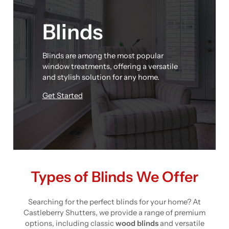
Blinds
Blinds are among the most popular
window treatments, offering a versatile
and stylish solution for any home.
Get Started
Types of Blinds We Offer
Searching for the perfect blinds for your home? At
Castleberry Shutters, we provide a range of premium
options, including classic
wood blinds
and versatile