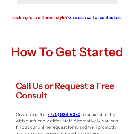
Looking for a different style?
Give us a call or contact us!
How To Get Started
Call Us or Request a Free
Consult
Give us a call at
(770) 926-6370
to speak directly
with our friendly office staff. Alternatively, you can
fill out our online request form, and we’ll promptly
assign a sales representative to assist you.