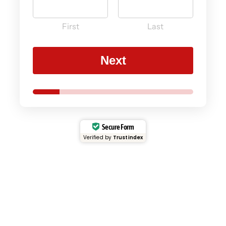
First
Last
Next
Secure Form
Verified by
Trustindex