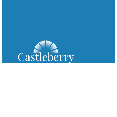
Since 1954, Castleberry Shutters has been a trusted name in
custom plantation shutters, premium blinds, and exceptional
shades.
Get In Touch
ad
***
@
*****************
rs.com