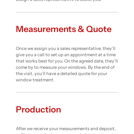
Measurements & Quote
Once we assign you a sales representative, they’ll
give you a call to set up an appointment at a time
that works best for you. On the agreed date, they’ll
come by to measure your windows. By the end of
the visit, you’ll have a detailed quote for your
window treatment.
Production
After we receive your measurements and deposit,