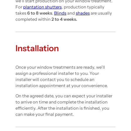
we’ll start production on your window treatment.
For
plantation shutters
, production typically
takes
6 to 8 weeks
.
Blinds
and
shades
are usually
completed within
2 to 4 weeks.
Installation
Once your window treatments are ready, we’ll
assign a professional installer to you. Your
installer will contact you to schedule an
installation appointment at your convenience.
On the agreed date, you can expect your installer
to arrive on time and complete the installation
efficiently. After the installation is finished, you
can make your final payment.