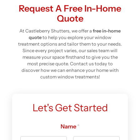
Request A Free In-Home
Quote
At Castleberry Shutters, we offer a
free in-home
quote
to help you explore your window
treatment options and tailor them to your needs.
Since every project varies, our sales team will
measure your space firsthand to give you the
most precise quote. Contact us today to
discover how we can enhance your home with
custom window treatments!
Let's Get Started
Name
*