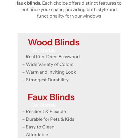
faux blinds
. Each choice offers distinct features to
enhance your space, providing both style and
functionality for your windows
Wood Blinds
Get Started
– Real Kiln-Dried Basswood
– Wide Variety of Colors
– Warm and Inviting Look
– Strongest Durability
Faux Blinds
Get Started
– Resilient & Flexible
– Durable for Pets & Kids
– Easy to Clean
– Affordable