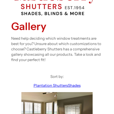
Gallery
Need help deciding which window treatments are
best for you? Unsure about which customizations to
choose? Castleberry Shutters has a comprehensive
gallery showcasing all our products. Take a look and
find your perfect fit!
Sort by:
Plantation Shutters
Shades