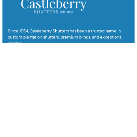
Since 1954, Castleberry Shutters has been a trusted name in
custom plantation shutters, premium blinds, and exceptional
shades.
Get In Touch
ad
***
@
*****************
rs.com
(770) 926-6370
Facebook
Instagram
Twitter
TikTok
YouTube
Privacy Policy
Visit Us
704 Executive Court
Woodstock, GA 30189