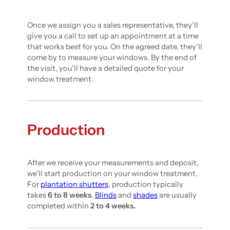
Once we assign you a sales representative, they’ll
give you a call to set up an appointment at a time
that works best for you. On the agreed date, they’ll
come by to measure your windows. By the end of
the visit, you’ll have a detailed quote for your
window treatment.
Production
After we receive your measurements and deposit,
we’ll start production on your window treatment.
For
plantation shutters
, production typically
takes
6 to 8 weeks
.
Blinds
and
shades
are usually
completed within
2 to 4 weeks.