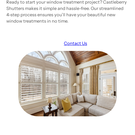
Ready to start your window treatment project? Castleberry
Shutters makes it simple and hassle-free. Our streamlined
4-step process ensures you’ll have your beautiful new
window treatments in no time.
Request A Consult
Contact Us