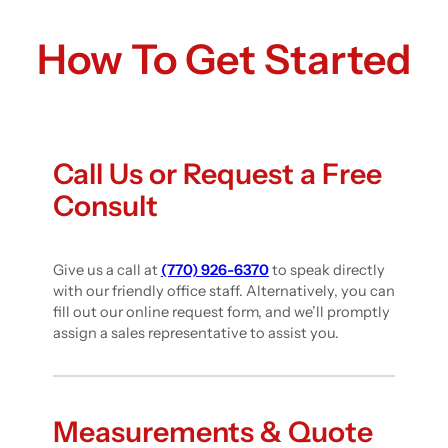
How To Get Started
Call Us or Request a Free
Consult
Give us a call at
(770) 926-6370
to speak directly
with our friendly office staff. Alternatively, you can
fill out our online request form, and we’ll promptly
assign a sales representative to assist you.
Measurements & Quote