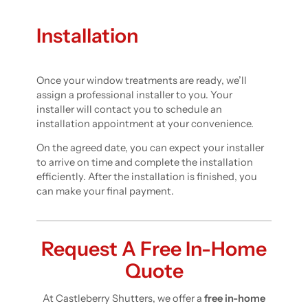
Installation
Once your window treatments are ready, we’ll
assign a professional installer to you. Your
installer will contact you to schedule an
installation appointment at your convenience.
On the agreed date, you can expect your installer
to arrive on time and complete the installation
efficiently. After the installation is finished, you
can make your final payment.
Request A Free In-Home
Quote
At Castleberry Shutters, we offer a
free in-home