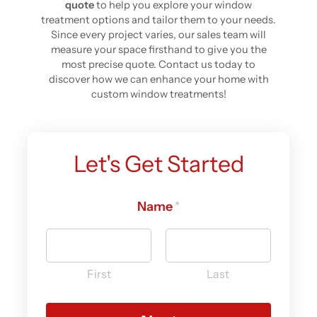
quote
to help you explore your window
treatment options and tailor them to your needs.
Since every project varies, our sales team will
measure your space firsthand to give you the
most precise quote. Contact us today to
discover how we can enhance your home with
custom window treatments!
Let's Get Started
Name
d
*
i
d
y
o
First
Last
u
(
e