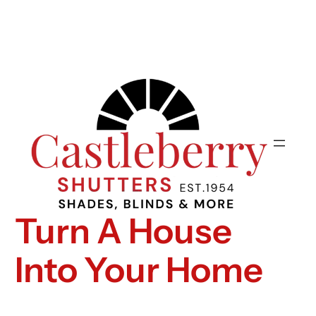
Turn A House
Into Your Home