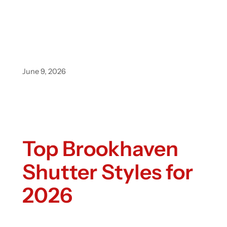
June 9, 2026
Top Brookhaven
Shutter Styles for
2026