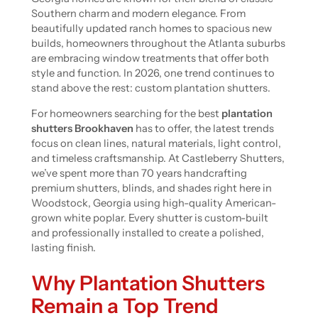
Southern charm and modern elegance. From
beautifully updated ranch homes to spacious new
builds, homeowners throughout the Atlanta suburbs
are embracing window treatments that offer both
style and function. In 2026, one trend continues to
stand above the rest: custom plantation shutters.
For homeowners searching for the best
plantation
shutters Brookhaven
has to offer, the latest trends
focus on clean lines, natural materials, light control,
and timeless craftsmanship. At Castleberry Shutters,
we’ve spent more than 70 years handcrafting
premium shutters, blinds, and shades right here in
Woodstock, Georgia using high-quality American-
grown white poplar. Every shutter is custom-built
and professionally installed to create a polished,
lasting finish.
Why Plantation Shutters
Remain a Top Trend