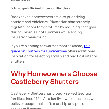
5. Energy-Efficient Interior Shutters
Brookhaven homeowners are also prioritizing
comfort and efficiency. Plantation shutters help
regulate indoor temperatures by reducing heat gain
during Georgia’s hot summers while adding
insulation year-round.
If you’re planning for warmer months ahead,
this
guide on shutters for summertime
offers additional
inspiration for selecting stylish and practical interior
shutters.
Why Homeowners Choose
Castleberry Shutters
Castleberry Shutters has proudly served Georgia
families since 1954. As a family-owned business, we
believe exceptional craftsmanship and personal
service still matter.