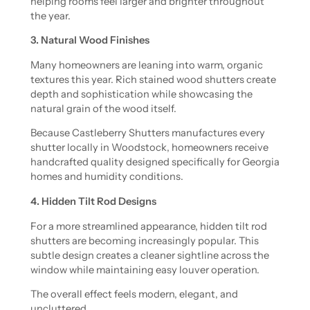
helping rooms feel larger and brighter throughout
the year.
3. Natural Wood Finishes
Many homeowners are leaning into warm, organic
textures this year. Rich stained wood shutters create
depth and sophistication while showcasing the
natural grain of the wood itself.
Because Castleberry Shutters manufactures every
shutter locally in Woodstock, homeowners receive
handcrafted quality designed specifically for Georgia
homes and humidity conditions.
4. Hidden Tilt Rod Designs
For a more streamlined appearance, hidden tilt rod
shutters are becoming increasingly popular. This
subtle design creates a cleaner sightline across the
window while maintaining easy louver operation.
The overall effect feels modern, elegant, and
uncluttered.