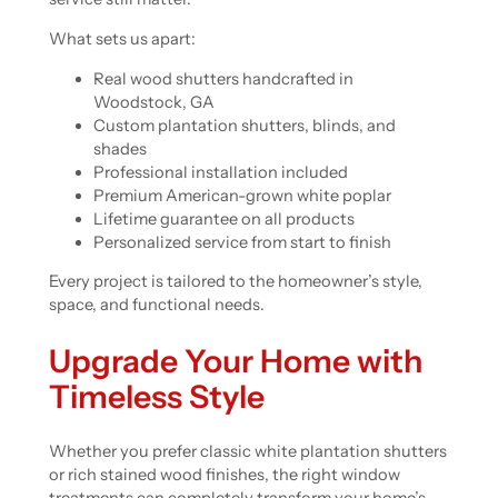
What sets us apart:
Real wood shutters handcrafted in
Woodstock, GA
Custom plantation shutters, blinds, and
shades
Professional installation included
Premium American-grown white poplar
Lifetime guarantee on all products
Personalized service from start to finish
Every project is tailored to the homeowner’s style,
space, and functional needs.
Upgrade Your Home with
Timeless Style
Whether you prefer classic white plantation shutters
or rich stained wood finishes, the right window