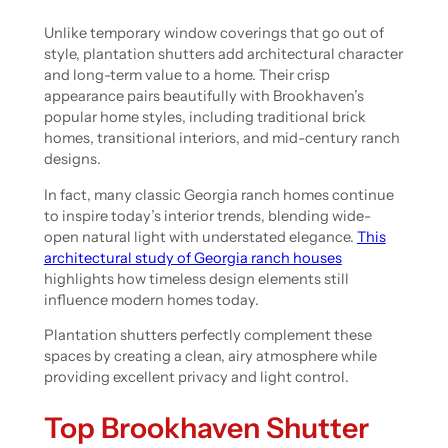
Unlike temporary window coverings that go out of
style, plantation shutters add architectural character
and long-term value to a home. Their crisp
appearance pairs beautifully with Brookhaven’s
popular home styles, including traditional brick
homes, transitional interiors, and mid-century ranch
designs.
In fact, many classic Georgia ranch homes continue
to inspire today’s interior trends, blending wide-
open natural light with understated elegance.
This
architectural study of Georgia ranch houses
highlights how timeless design elements still
influence modern homes today.
Plantation shutters perfectly complement these
spaces by creating a clean, airy atmosphere while
providing excellent privacy and light control.
Top Brookhaven Shutter