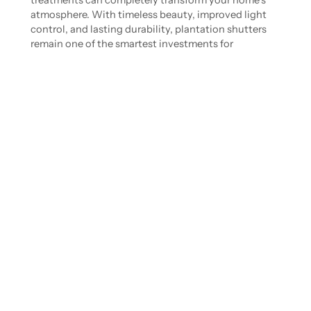
treatments can completely transform your home’s
atmosphere. With timeless beauty, improved light
control, and lasting durability, plantation shutters
remain one of the smartest investments for
Brookhaven interiors in 2026.
Ready to explore custom shutters for your home?
Request a personalized quote
from Castleberry
Shutters today.