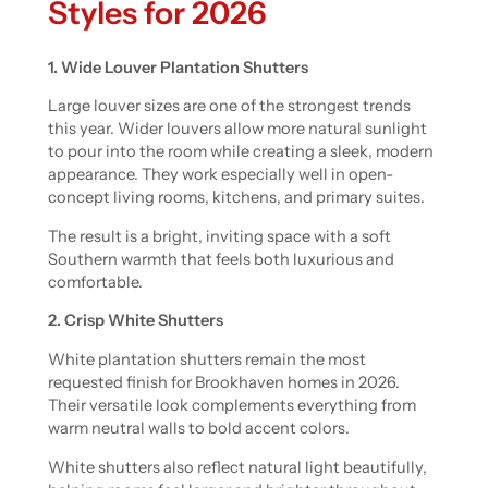
Styles for 2026
1. Wide Louver Plantation Shutters
Large louver sizes are one of the strongest trends
this year. Wider louvers allow more natural sunlight
to pour into the room while creating a sleek, modern
appearance. They work especially well in open-
concept living rooms, kitchens, and primary suites.
The result is a bright, inviting space with a soft
Southern warmth that feels both luxurious and
comfortable.
2. Crisp White Shutters
White plantation shutters remain the most
requested finish for Brookhaven homes in 2026.
Their versatile look complements everything from
warm neutral walls to bold accent colors.
White shutters also reflect natural light beautifully,