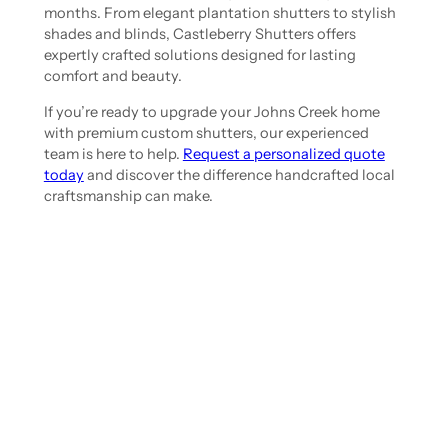
months. From elegant plantation shutters to stylish
shades and blinds, Castleberry Shutters offers
expertly crafted solutions designed for lasting
comfort and beauty.
If you’re ready to upgrade your Johns Creek home
with premium custom shutters, our experienced
team is here to help.
Request a personalized quote
today
and discover the difference handcrafted local
craftsmanship can make.