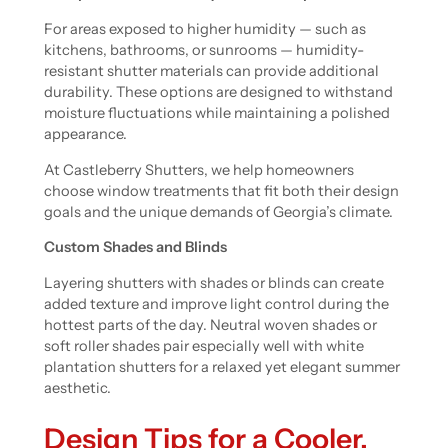
For areas exposed to higher humidity — such as
kitchens, bathrooms, or sunrooms — humidity-
resistant shutter materials can provide additional
durability. These options are designed to withstand
moisture fluctuations while maintaining a polished
appearance.
At Castleberry Shutters, we help homeowners
choose window treatments that fit both their design
goals and the unique demands of Georgia’s climate.
Custom Shades and Blinds
Layering shutters with shades or blinds can create
added texture and improve light control during the
hottest parts of the day. Neutral woven shades or
soft roller shades pair especially well with white
plantation shutters for a relaxed yet elegant summer
aesthetic.
Design Tips for a Cooler,