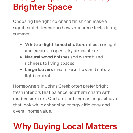
Brighter Space
Choosing the right color and finish can make a
significant difference in how your home feels during
summer.
White or light-toned shutters
reflect sunlight
and create an open, airy atmosphere
Natural wood finishes
add warmth and
richness to living spaces
Large louvers
maximize airflow and natural
light control
Homeowners in Johns Creek often prefer bright,
fresh interiors that balance Southern charm with
modern comfort. Custom shutters can help achieve
that look while enhancing energy efficiency and
overall home value.
Why Buying Local Matters