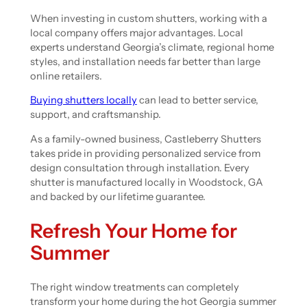
When investing in custom shutters, working with a
local company offers major advantages. Local
experts understand Georgia’s climate, regional home
styles, and installation needs far better than large
online retailers.
Buying shutters locally
can lead to better service,
support, and craftsmanship.
As a family-owned business, Castleberry Shutters
takes pride in providing personalized service from
design consultation through installation. Every
shutter is manufactured locally in Woodstock, GA
and backed by our lifetime guarantee.
Refresh Your Home for
Summer
The right window treatments can completely
transform your home during the hot Georgia summer