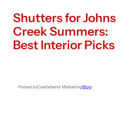
Shutters for Johns
Creek Summers:
Best Interior Picks
Posted by
Castleberry Marketing
·
Blog