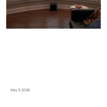
May 3, 2026