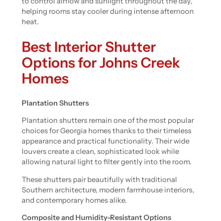
to control airflow and sunlight throughout the day,
helping rooms stay cooler during intense afternoon
heat.
Best Interior Shutter
Options for Johns Creek
Homes
Plantation Shutters
Plantation shutters remain one of the most popular
choices for Georgia homes thanks to their timeless
appearance and practical functionality. Their wide
louvers create a clean, sophisticated look while
allowing natural light to filter gently into the room.
These shutters pair beautifully with traditional
Southern architecture, modern farmhouse interiors,
and contemporary homes alike.
Composite and Humidity-Resistant Options