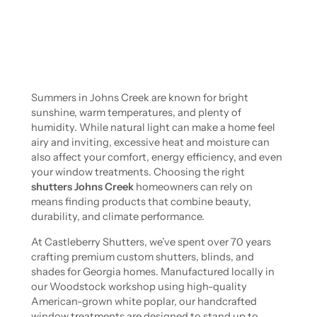
Summers in Johns Creek are known for bright
sunshine, warm temperatures, and plenty of
humidity. While natural light can make a home feel
airy and inviting, excessive heat and moisture can
also affect your comfort, energy efficiency, and even
your window treatments. Choosing the right
shutters Johns Creek
homeowners can rely on
means finding products that combine beauty,
durability, and climate performance.
At Castleberry Shutters, we’ve spent over 70 years
crafting premium custom shutters, blinds, and
shades for Georgia homes. Manufactured locally in
our Woodstock workshop using high-quality
American-grown white poplar, our handcrafted
window treatments are designed to stand up to