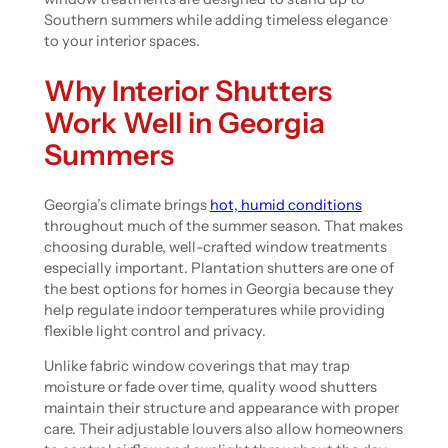
Southern summers while adding timeless elegance
to your interior spaces.
Why Interior Shutters
Work Well in Georgia
Summers
Georgia’s climate brings
hot, humid conditions
throughout much of the summer season. That makes
choosing durable, well-crafted window treatments
especially important. Plantation shutters are one of
the best options for homes in Georgia because they
help regulate indoor temperatures while providing
flexible light control and privacy.
Unlike fabric window coverings that may trap
moisture or fade over time, quality wood shutters
maintain their structure and appearance with proper
care. Their adjustable louvers also allow homeowners