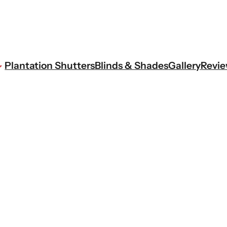
Plantation Shutters
Blinds & Shades
Gallery
Revi