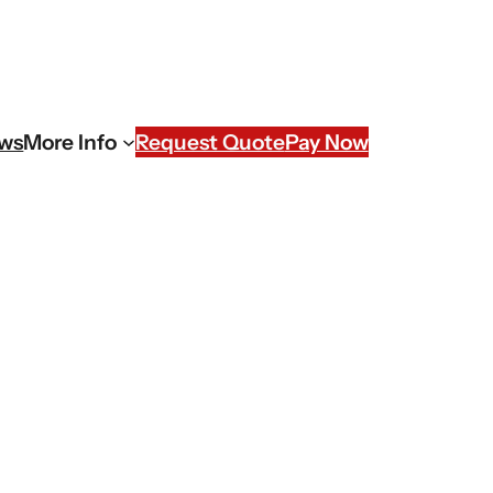
ews
More Info
Request Quote
Pay Now