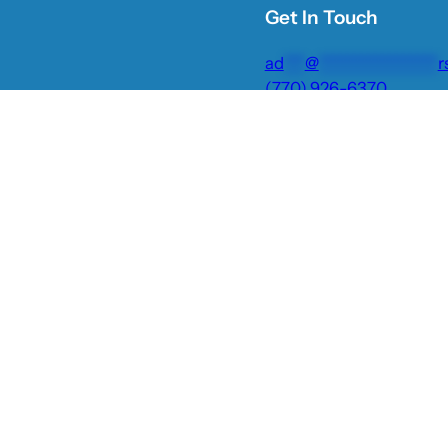
Get In Touch
ad
***
@
*****************
r
(770) 926-6370
Facebook
Instagram
Twitter
TikTok
YouTube
Privacy Policy
Plantation Shutters
Blinds & Shades
Gal