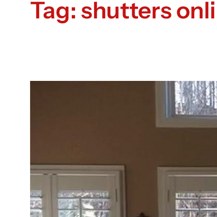
Tag:
shutters onl