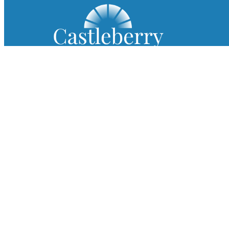
Since 1954, Castleberry Shutters has been a
trusted name in custom plantation shutters,
premium blinds, and exceptional shades.
Log in