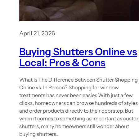
April 21, 2026
Buying Shutters Online vs
Local: Pros & Cons
What Is The Difference Between Shutter Shopping
Online vs. In Person? Shopping for window
treatments has never been easier. With just a few
clicks, homeowners can browse hundreds of styles
and order products directly to their doorstep. But
when it comes to something as important as custo
shutters, many homeowners still wonder about
buying shutters…