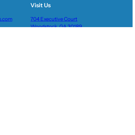
Visit Us
s.com
704 Executive Court
Woodstock, GA 30189
Request Quote
Pay Now
lery
Reviews
More Info