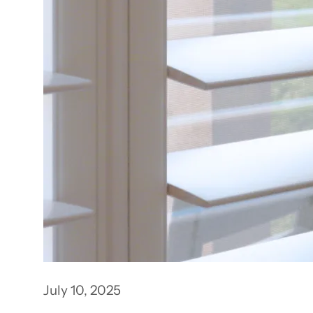
July 10, 2025