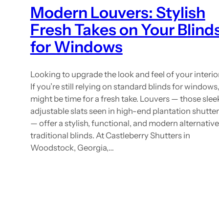
Modern Louvers: Stylish
Fresh Takes on Your Blind
for Windows
Looking to upgrade the look and feel of your interio
If you’re still relying on standard blinds for windows, 
might be time for a fresh take. Louvers — those slee
adjustable slats seen in high-end plantation shutte
— offer a stylish, functional, and modern alternative
traditional blinds. At Castleberry Shutters in
Woodstock, Georgia,…