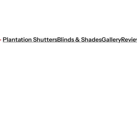
Plantation Shutters
Blinds & Shades
Gallery
Revi