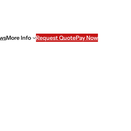
ews
More Info
Request Quote
Pay Now