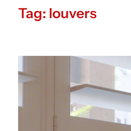
Tag:
louvers