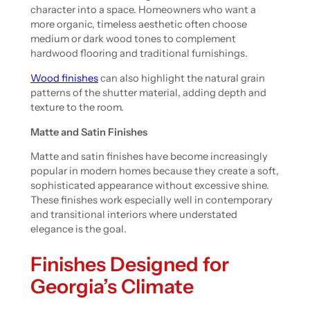
character into a space. Homeowners who want a
more organic, timeless aesthetic often choose
medium or dark wood tones to complement
hardwood flooring and traditional furnishings.
Wood finishes
can also highlight the natural grain
patterns of the shutter material, adding depth and
texture to the room.
Matte and Satin Finishes
Matte and satin finishes have become increasingly
popular in modern homes because they create a soft,
sophisticated appearance without excessive shine.
These finishes work especially well in contemporary
and transitional interiors where understated
elegance is the goal.
Finishes Designed for
Georgia’s Climate