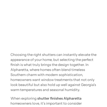
Choosing the right shutters can instantly elevate the
appearance of your home, but selecting the perfect
finish is what truly brings the design together. In
Alpharetta, where homes often blend timeless
Southern charm with modern sophistication,
homeowners want window treatments that not only
look beautiful but also hold up well against Georgia’s
warm temperatures and seasonal humidity.
When exploring
shutter finishes Alpharetta
homeowners love, it’s important to consider