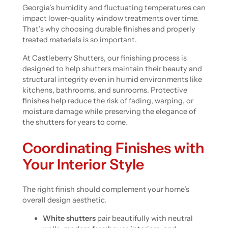
Georgia’s humidity and fluctuating temperatures can
impact lower-quality window treatments over time.
That’s why choosing durable finishes and properly
treated materials is so important.
At Castleberry Shutters, our finishing process is
designed to help shutters maintain their beauty and
structural integrity even in humid environments like
kitchens, bathrooms, and sunrooms. Protective
finishes help reduce the risk of fading, warping, or
moisture damage while preserving the elegance of
the shutters for years to come.
Coordinating Finishes with
Your Interior Style
The right finish should complement your home’s
overall design aesthetic.
White shutters
pair beautifully with neutral