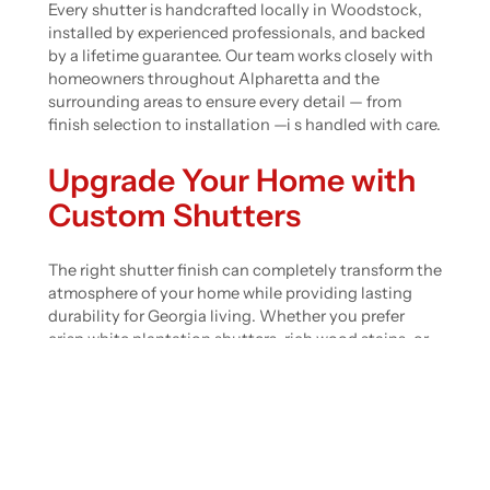
Every shutter is handcrafted locally in Woodstock,
installed by experienced professionals, and backed
by a lifetime guarantee. Our team works closely with
homeowners throughout Alpharetta and the
surrounding areas to ensure every detail — from
finish selection to installation —i s handled with care.
Upgrade Your Home with
Custom Shutters
The right shutter finish can completely transform the
atmosphere of your home while providing lasting
durability for Georgia living. Whether you prefer
crisp white plantation shutters, rich wood stains, or
sleek modern finishes, Castleberry Shutters offers
beautifully handcrafted solutions tailored to your
space.
Ready to find the perfect finish for your home?
Request a personalized quote today
and let our