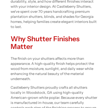
durability, style, and how different finishes interact
with your interior design. At Castleberry Shutters,
we’ve spent over 70 years handcrafting premium
plantation shutters, blinds, and shades for Georgia
homes, helping families create elegant interiors built
to last.
Why Shutter Finishes
Matter
The finish on your shutters affects more than
appearance. A high-quality finish helps protect the
wood from moisture, sunlight, and daily wear while
enhancing the natural beauty of the material
underneath.
Castleberry Shutters proudly crafts all shutters
locally in Woodstock, GA using high-quality
American-grown white poplar. Because every shutter
is manufactured in-house, our team carefully
controls each step of the finishing process to ensure