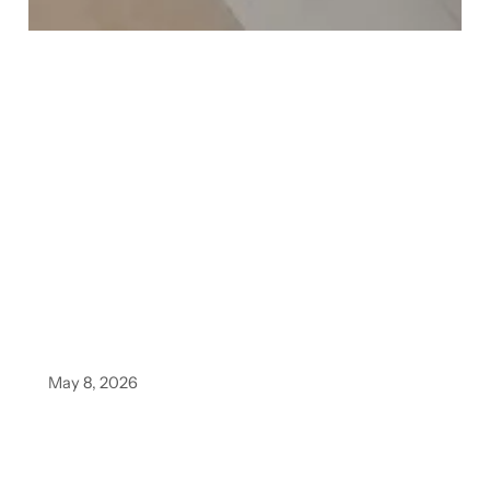
May 8, 2026