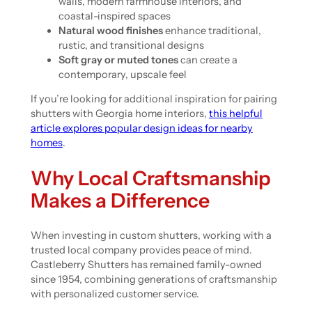
walls, modern farmhouse interiors, and
coastal-inspired spaces
Natural wood finishes
enhance traditional,
rustic, and transitional designs
Soft gray or muted tones
can create a
contemporary, upscale feel
If you’re looking for additional inspiration for pairing
shutters with Georgia home interiors,
this helpful
article explores popular design ideas for nearby
homes
.
Why Local Craftsmanship
Makes a Difference
When investing in custom shutters, working with a
trusted local company provides peace of mind.
Castleberry Shutters has remained family-owned
since 1954, combining generations of craftsmanship
with personalized customer service.