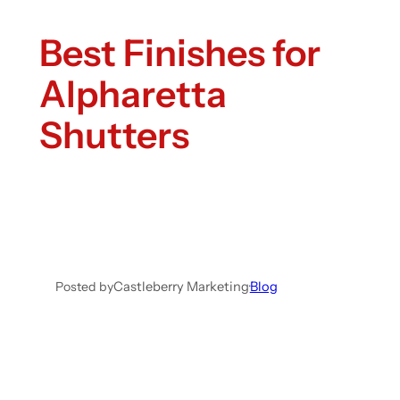
Best Finishes for
Alpharetta
Shutters
Posted by
Castleberry Marketing
·
Blog