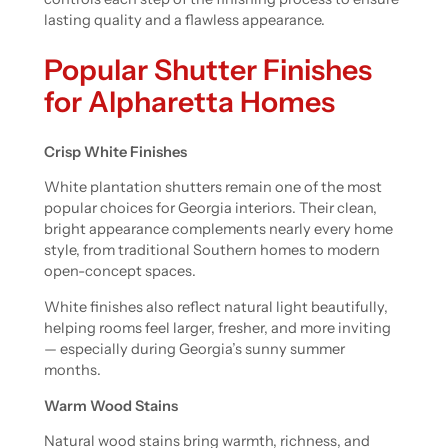
lasting quality and a flawless appearance.
Popular Shutter Finishes
for Alpharetta Homes
Crisp White Finishes
White plantation shutters remain one of the most
popular choices for Georgia interiors. Their clean,
bright appearance complements nearly every home
style, from traditional Southern homes to modern
open-concept spaces.
White finishes also reflect natural light beautifully,
helping rooms feel larger, fresher, and more inviting
— especially during Georgia’s sunny summer
months.
Warm Wood Stains
Natural wood stains bring warmth, richness, and