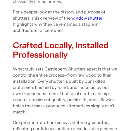
classically styled homes.
For a deeper look at the history and purpose of
shutters, this overview of the
window shutter
highlights why they’ve remained a staple in
architecture for centuries.
Crafted Locally, Installed
Professionally
What truly sets Castleberry Shutters apart is that we
control the entire process—from raw wood to final
installation. Every shutter is built by our skilled
craftsmen, finished by hand, and installed by our
own experienced team. That local craftsmanship
ensures consistent quality, precise fit, and a flawless
finish that mass-produced alternatives simply can’t
match.
Our products are backed by a lifetime guarantee,
reflecting confidence built on decades of experience