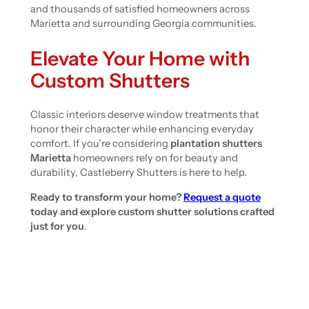
and thousands of satisfied homeowners across
Marietta and surrounding Georgia communities.
Elevate Your Home with
Custom Shutters
Classic interiors deserve window treatments that
honor their character while enhancing everyday
comfort. If you’re considering
plantation shutters
Marietta
homeowners rely on for beauty and
durability, Castleberry Shutters is here to help.
Ready to transform your home?
Request a quote
today and explore custom shutter solutions crafted
just for you
.