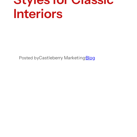
Interiors
Posted by
Castleberry Marketing
·
Blog