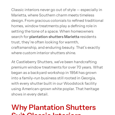
Classic interiors never go out of style — especially in
Marietta, where Southern charm meets timeless
design. From gracious colonials to refined traditional
homes, window treatments play a defining role in
setting the tone of a space. When homeowners
search for
plantation shutters Marietta
residents
trust, they’re often looking for warmth,
craftsmanship, and enduring beauty. That’s exactly
where custom interior shutters shine.
At Castleberry Shutters, we’ve been handcrafting
premium window treatments for over 70 years. What
began as a backyard workshop in 1954 has grown
into a family-run business still rooted in Georgia,
with every shutter built in our Woodstock facility
using American-grown white poplar. That heritage
shows in every detail.
Why Plantation Shutters