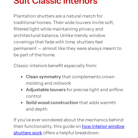
Suit Classic Interiors
Plantation shutters are a natural match for
traditional homes. Their wide louvers invite soft,
filtered light while maintaining privacy and
architectural balance. Unlike trendy window
coverings that fade with time, shutters feel
permanent — almost like they were always meant to
be part of the home.
Classic interiors benefit especially from:
Clean symmetry
that complements crown
molding and millwork
Adjustable louvers
for precise light and airflow
control
Solid wood construction
that adds warmth
and depth
If you’ve ever wondered about the mechanics behind
their functionality, this guide on
how interior window
shutters work
offers a helpful breakdown.