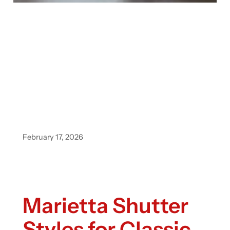
February 17, 2026
Marietta Shutter
Styles for Classic