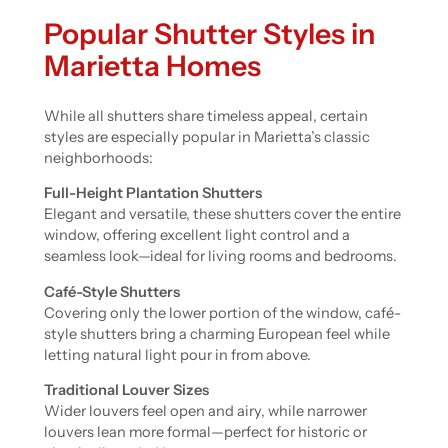
Popular Shutter Styles in
Marietta Homes
While all shutters share timeless appeal, certain
styles are especially popular in Marietta’s classic
neighborhoods:
Full-Height Plantation Shutters
Elegant and versatile, these shutters cover the entire
window, offering excellent light control and a
seamless look—ideal for living rooms and bedrooms.
Café-Style Shutters
Covering only the lower portion of the window, café-
style shutters bring a charming European feel while
letting natural light pour in from above.
Traditional Louver Sizes
Wider louvers feel open and airy, while narrower
louvers lean more formal—perfect for historic or