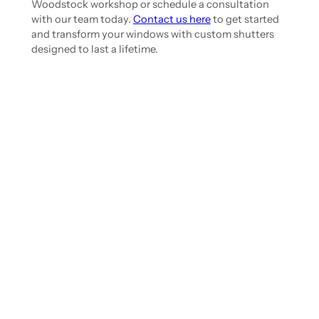
Woodstock workshop or schedule a consultation
with our team today.
Contact us here
to get started
and transform your windows with custom shutters
designed to last a lifetime.