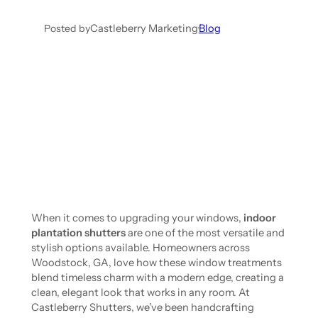
Posted by
Castleberry Marketing
·
Blog
When it comes to upgrading your windows,
indoor
plantation shutters
are one of the most versatile and
stylish options available. Homeowners across
Woodstock, GA, love how these window treatments
blend timeless charm with a modern edge, creating a
clean, elegant look that works in any room. At
Castleberry Shutters, we’ve been handcrafting