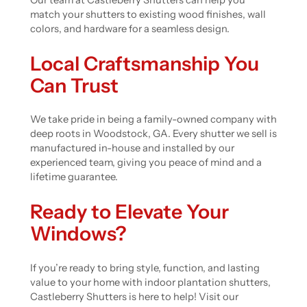
Our team at Castleberry Shutters can help you
match your shutters to existing wood finishes, wall
colors, and hardware for a seamless design.
Local Craftsmanship You
Can Trust
We take pride in being a family-owned company with
deep roots in Woodstock, GA. Every shutter we sell is
manufactured in-house and installed by our
experienced team, giving you peace of mind and a
lifetime guarantee.
Ready to Elevate Your
Windows?
If you’re ready to bring style, function, and lasting
value to your home with indoor plantation shutters,
Castleberry Shutters is here to help! Visit our