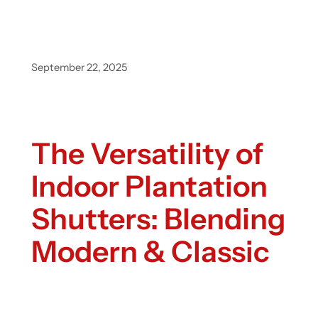
September 22, 2025
The Versatility of
Indoor Plantation
Shutters: Blending
Modern & Classic