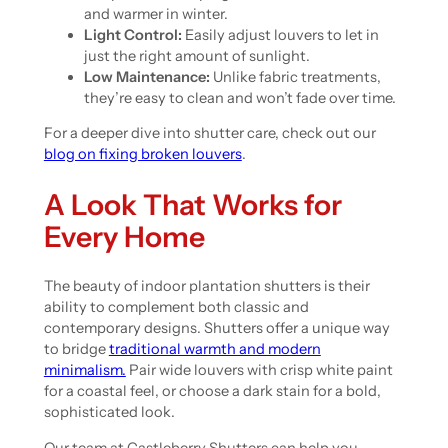
and warmer in winter.
Light Control:
Easily adjust louvers to let in
just the right amount of sunlight.
Low Maintenance:
Unlike fabric treatments,
they’re easy to clean and won’t fade over time.
For a deeper dive into shutter care, check out our
blog on fixing broken louvers
.
A Look That Works for
Every Home
The beauty of indoor plantation shutters is their
ability to complement both classic and
contemporary designs. Shutters offer a unique way
to bridge
traditional warmth and modern
minimalism.
Pair wide louvers with crisp white paint
for a coastal feel, or choose a dark stain for a bold,
sophisticated look.