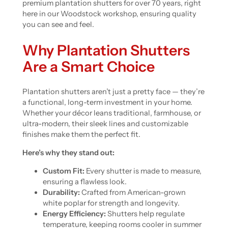
premium plantation shutters for over 70 years, right
here in our Woodstock workshop, ensuring quality
you can see and feel.
Why Plantation Shutters
Are a Smart Choice
Plantation shutters aren’t just a pretty face — they’re
a functional, long-term investment in your home.
Whether your décor leans traditional, farmhouse, or
ultra-modern, their sleek lines and customizable
finishes make them the perfect fit.
Here’s why they stand out:
Custom Fit:
Every shutter is made to measure,
ensuring a flawless look.
Durability:
Crafted from American-grown
white poplar for strength and longevity.
Energy Efficiency:
Shutters help regulate
temperature, keeping rooms cooler in summer