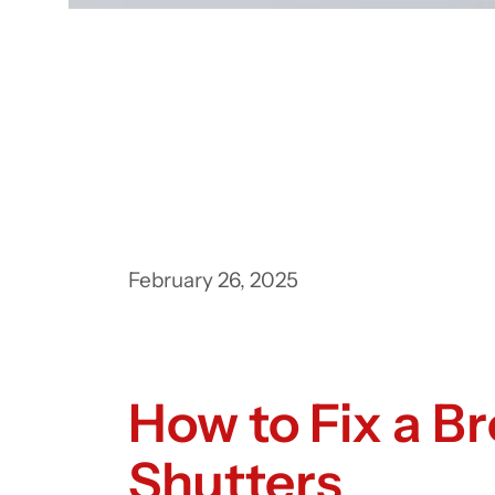
February 26, 2025
How to Fix a B
Shutters