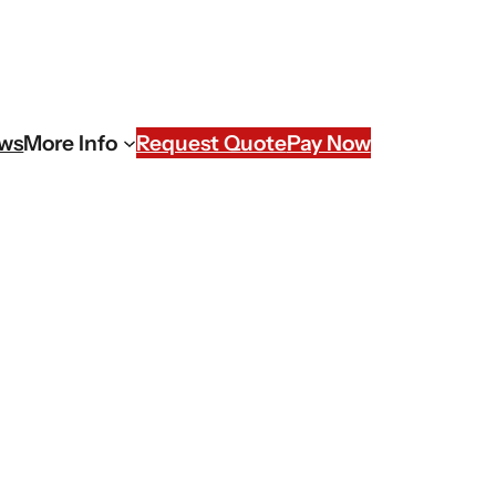
ews
More Info
Request Quote
Pay Now