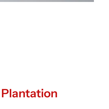
 Plantation