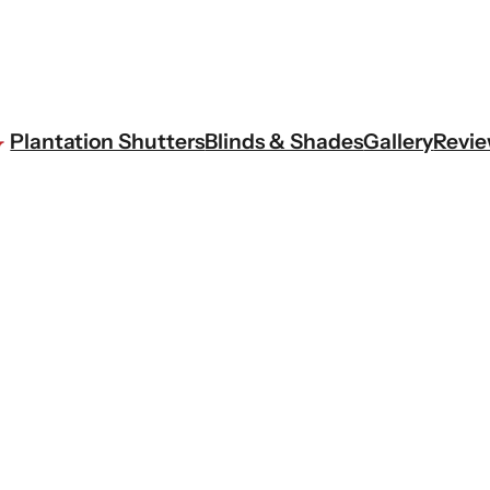
Plantation Shutters
Blinds & Shades
Gallery
Revi