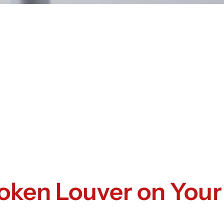
roken Louver on Your