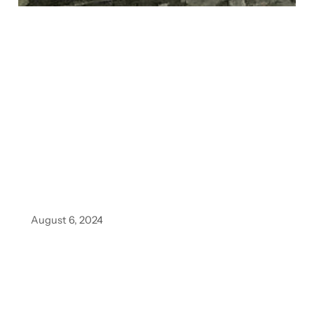
August 6, 2024