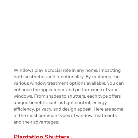
Windows play a crucial role in any home, impacting
both aesthetics and functionality. By exploring the
various window treatment options available, you can
enhance the appearance and performance of your
windows. From shades to shutters, each type offers
unique benefits such as light control, energy
efficiency, privacy, and design appeal. Here are some
of the most common types of window treatments
and their advantages.
Plantation Shutters