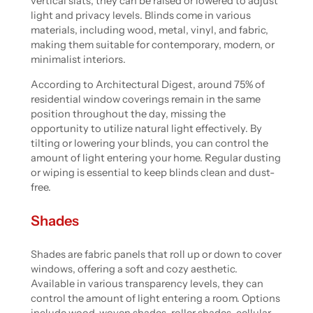
vertical slats, they can be raised or lowered to adjust
light and privacy levels. Blinds come in various
materials, including wood, metal, vinyl, and fabric,
making them suitable for contemporary, modern, or
minimalist interiors.
According to Architectural Digest, around 75% of
residential window coverings remain in the same
position throughout the day, missing the
opportunity to utilize natural light effectively. By
tilting or lowering your blinds, you can control the
amount of light entering your home. Regular dusting
or wiping is essential to keep blinds clean and dust-
free.
Shades
Shades are fabric panels that roll up or down to cover
windows, offering a soft and cozy aesthetic.
Available in various transparency levels, they can
control the amount of light entering a room. Options
include wood-woven shades, roller shades, cellular