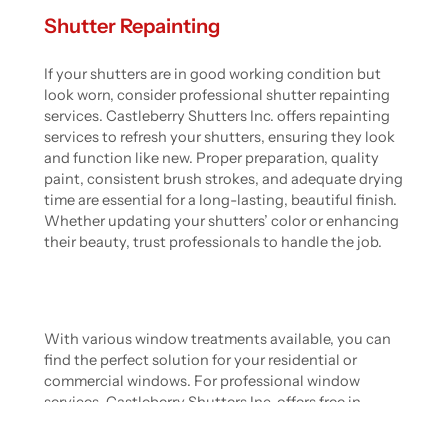
Shutter Repainting
If your shutters are in good working condition but
look worn, consider professional shutter repainting
services. Castleberry Shutters Inc. offers repainting
services to refresh your shutters, ensuring they look
and function like new. Proper preparation, quality
paint, consistent brush strokes, and adequate drying
time are essential for a long-lasting, beautiful finish.
Whether updating your shutters’ color or enhancing
their beauty, trust professionals to handle the job.
With various window treatments available, you can
find the perfect solution for your residential or
commercial windows. For professional window
services, Castleberry Shutters Inc. offers free in-
home estimates and an industry-leading guarantee.
Contact us today to enhance your home’s beauty