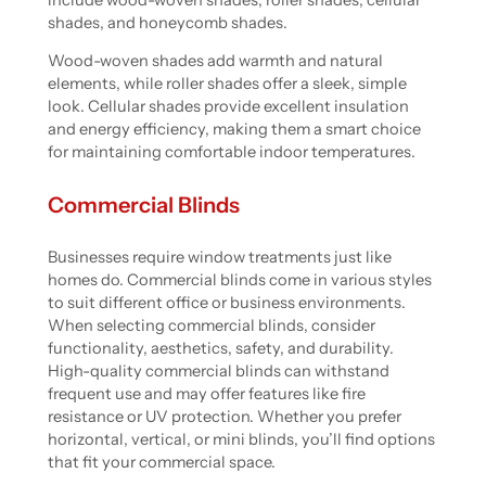
shades, and honeycomb shades.
Wood-woven shades add warmth and natural
elements, while roller shades offer a sleek, simple
look. Cellular shades provide excellent insulation
and energy efficiency, making them a smart choice
for maintaining comfortable indoor temperatures.
Commercial Blinds
Businesses require window treatments just like
homes do. Commercial blinds come in various styles
to suit different office or business environments.
When selecting commercial blinds, consider
functionality, aesthetics, safety, and durability.
High-quality commercial blinds can withstand
frequent use and may offer features like fire
resistance or UV protection. Whether you prefer
horizontal, vertical, or mini blinds, you’ll find options
that fit your commercial space.