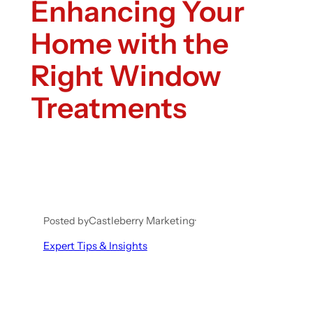
Enhancing Your
Home with the
Right Window
Treatments
Posted by
Castleberry Marketing
·
Expert Tips & Insights