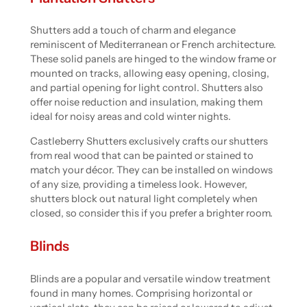
Shutters add a touch of charm and elegance
reminiscent of Mediterranean or French architecture.
These solid panels are hinged to the window frame or
mounted on tracks, allowing easy opening, closing,
and partial opening for light control. Shutters also
offer noise reduction and insulation, making them
ideal for noisy areas and cold winter nights.
Castleberry Shutters exclusively crafts our shutters
from real wood that can be painted or stained to
match your décor. They can be installed on windows
of any size, providing a timeless look. However,
shutters block out natural light completely when
closed, so consider this if you prefer a brighter room.
Blinds
Blinds are a popular and versatile window treatment
found in many homes. Comprising horizontal or