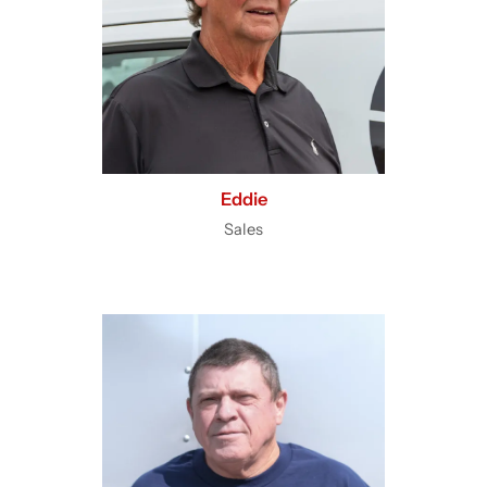
Eddie
Sales