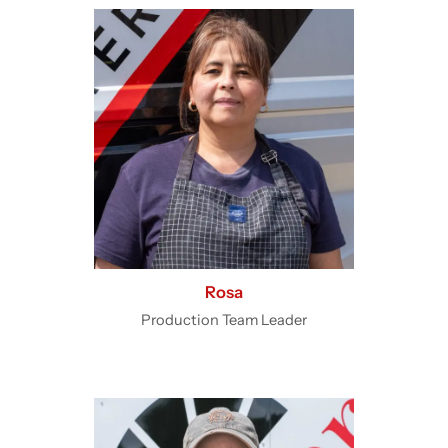
Rosa
Production Team Leader