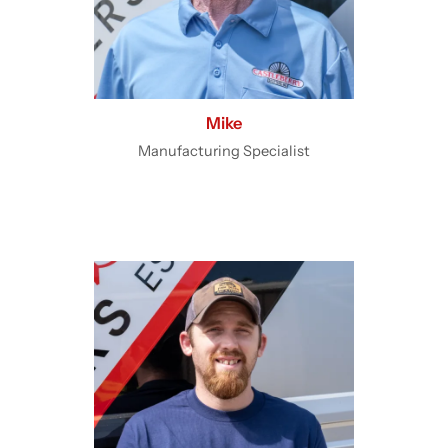
Mike
Manufacturing Specialist