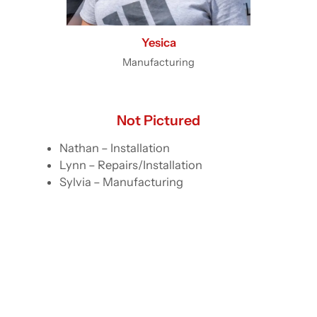
Yesica
Manufacturing
Not Pictured
Nathan – Installation
Lynn – Repairs/Installation
Sylvia – Manufacturing