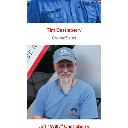
Tim Castleberry
Owner/Sales
Jeff “Willy” Castleberry