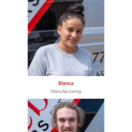
Blanca
Manufacturing