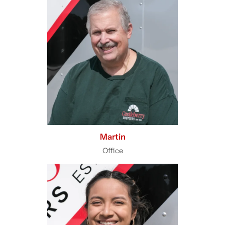
Martin
Office