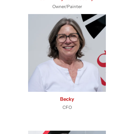
Owner/Painter
Becky
CFO