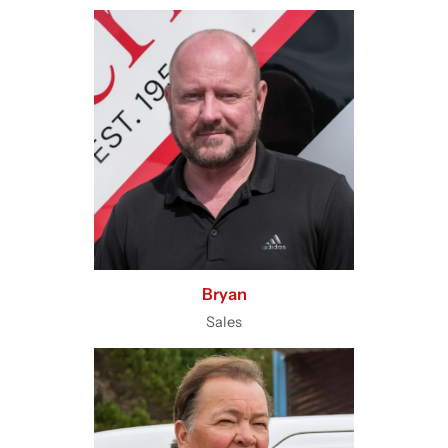
Bryan
Sales