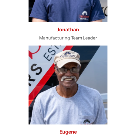
Jonathan
Manufacturing Team Leader
Eugene