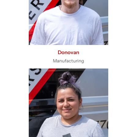
Donovan
Manufacturing