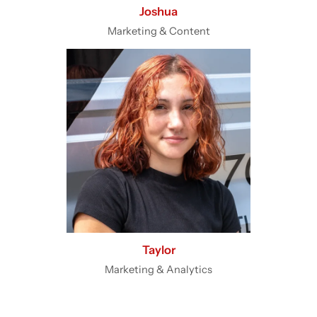
Joshua
Marketing & Content
Taylor
Marketing & Analytics