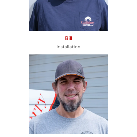
Bill
Installation