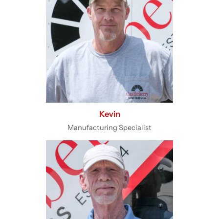
Kevin
Manufacturing Specialist