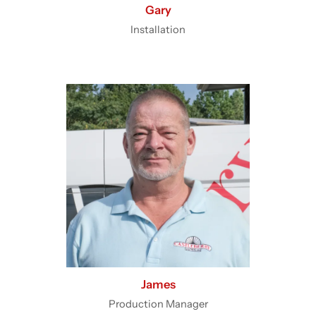
Gary
Installation
James
Production Manager