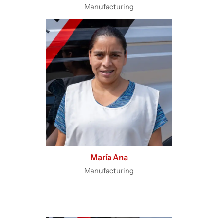
Manufacturing
María Ana
Manufacturing