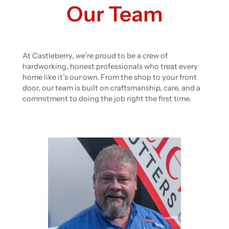
Our Team
At Castleberry, we’re proud to be a crew of
hardworking, honest professionals who treat every
home like it’s our own. From the shop to your front
door, our team is built on craftsmanship, care, and a
commitment to doing the job right the first time.