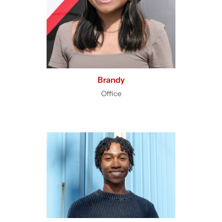
Brandy
Office